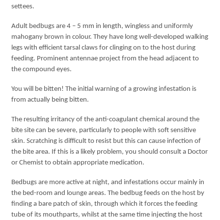
settees.
Adult bedbugs are 4 – 5 mm in length, wingless and uniformly
mahogany brown in colour. They have long well-developed walking
legs with efficient tarsal claws for clinging on to the host during
feeding. Prominent antennae project from the head adjacent to
the compound eyes.
You will be bitten! The initial warning of a growing infestation is
from actually being bitten.
The resulting irritancy of the anti-coagulant chemical around the
bite site can be severe, particularly to people with soft sensitive
skin. Scratching is difficult to resist but this can cause infection of
the bite area. If this is a likely problem, you should consult a Doctor
or Chemist to obtain appropriate medication.
Bedbugs are more active at night, and infestations occur mainly in
the bed-room and lounge areas. The bedbug feeds on the host by
finding a bare patch of skin, through which it forces the feeding
tube of its mouthparts, whilst at the same time injecting the host