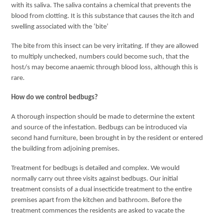
with its saliva. The saliva contains a chemical that prevents the
blood from clotting. It is this substance that causes the itch and
swelling associated with the ‘bite’
The bite from this insect can be very irritating. If they are allowed
to multiply unchecked, numbers could become such, that the
host/s may become anaemic through blood loss, although this is
rare.
How do we control bedbugs?
A thorough inspection should be made to determine the extent
and source of the infestation. Bedbugs can be introduced via
second hand furniture, been brought in by the resident or entered
the building from adjoining premises.
Treatment for bedbugs is detailed and complex. We would
normally carry out three visits against bedbugs. Our initial
treatment consists of a dual insecticide treatment to the entire
premises apart from the kitchen and bathroom. Before the
treatment commences the residents are asked to vacate the