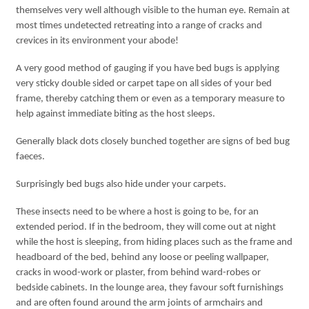
themselves very well although visible to the human eye. Remain at
most times undetected retreating into a range of cracks and
crevices in its environment your abode!
A very good method of gauging if you have bed bugs is applying
very sticky double sided or carpet tape on all sides of your bed
frame, thereby catching them or even as a temporary measure to
help against immediate biting as the host sleeps.
Generally black dots closely bunched together are signs of bed bug
faeces.
Surprisingly bed bugs also hide under your carpets.
These insects need to be where a host is going to be, for an
extended period. If in the bedroom, they will come out at night
while the host is sleeping, from hiding places such as the frame and
headboard of the bed, behind any loose or peeling wallpaper,
cracks in wood-work or plaster, from behind ward-robes or
bedside cabinets. In the lounge area, they favour soft furnishings
and are often found around the arm joints of armchairs and