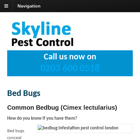
Navigation
Call us now on
0203 600 0518
Bed Bugs
Common Bedbug (Cimex lectularius)
How do you know if you have them?
Bed bugs
conceal