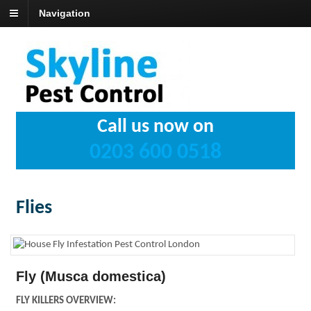
Navigation
Call us now on
0203 600 0518
Flies
Fly (Musca domestica)
FLY KILLERS OVERVIEW: