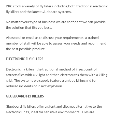
DPC stock a variety of fly killers including both traditional electronic
fly killers and the latest Glueboard systems.
No matter your type of business we are confident we can provide
the solution that fits you best.
Please call or email us to discuss your requirements, a trained
member of staff will be able to assess your needs and recommend
the best possible product.
ELECTRONIC FLY KILLERS
Electronic fly killers, the traditional method of insect control,
attracts flies with UV light and then electrocutes them with a killing
grid. The systems we supply feature a unique killing grid for
reduced incidents of insect explosion.
GLUEBOARD FLY KILLERS
Glueboard fly killers offer a silent and discreet alternative to the
electronic units, ideal for sensitive environments. Flies are